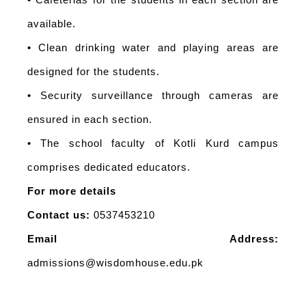
• Cafeterias for the students in each section are
available.
• Clean drinking water and playing areas are
designed for the students.
• Security surveillance through cameras are
ensured in each section.
• The school faculty of Kotli Kurd campus
comprises dedicated educators.
For more details
Contact us:
0537453210
Email Address:
admissions@wisdomhouse.edu.pk