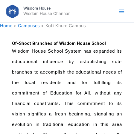
Skip
Wisdom House
to
Wisdom House Channan
content
Home
Campuses
Kotli Khurd Campus
Of-Shoot Branches of Wisdom House School
Wisdom House School System has expanded its
educational influence by establishing sub-
branches to accomplish the educational needs of
the local residents and for fulfilling its
commitment of Education for All, without any
financial constraints. This commitment to its
vision signifies a fresh beginning, signaling an
evolution in traditional education in this area