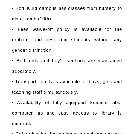
• Kotli Kurd campus has classes from nursery to
class tenth (10th).
• Fees waive-off policy is available for the
orphans and deserving students without any
gender distinction.
• Both girls and boy’s sections are maintained
separately.
• Transport facility is available for boys, girls and
teaching staff simultaneously.
• Availability of fully equipped Science labs,
computer lab and easy access to library is
ensured.