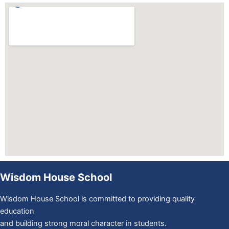
Wisdom House School
Wisdom House School is committed to providing quality
education
and building strong moral character in students.