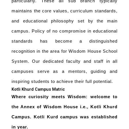
particularly. These all sub branch typically
maintains the core values, curriculum standards,
and educational philosophy set by the main
campus. Policy of no compromise in educational
standards has become a distinguished
recognition in the area for Wisdom House School
System. Our dedicated faculty and staff in all
campuses serve as a mentors, guiding and
inspiring students to achieve their full potential.
Kotli Khurd Campus Matric
Where curiosity meets Wisdom: welcome to
the Annex of Wisdom House i.e., Kotli Khurd
Campus. Kotli Kurd campus was established
in year.