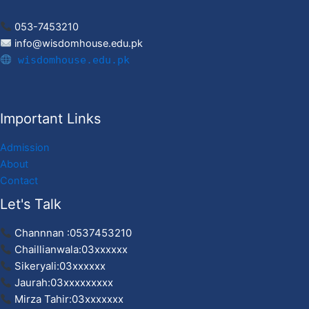
053-7453210
info@wisdomhouse.edu.pk
wisdomhouse.edu.pk
Important Links
Admission
About
Contact
Let's Talk
Channnan :0537453210
Chaillianwala:03xxxxxx
Sikeryali:03xxxxxx
Jaurah:03xxxxxxxxx
Mirza Tahir:03xxxxxxx