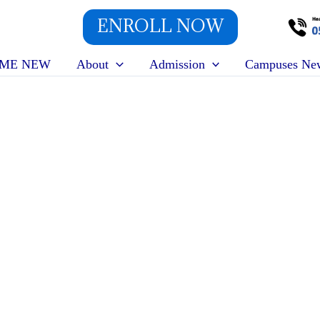
ENROLL NOW
ME NEW
About
Admission
Campuses Ne