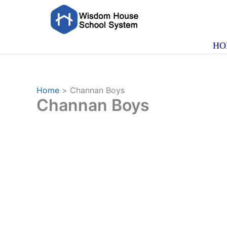
Skip
to
content
HO
Home
Channan Boys
Channan Boys