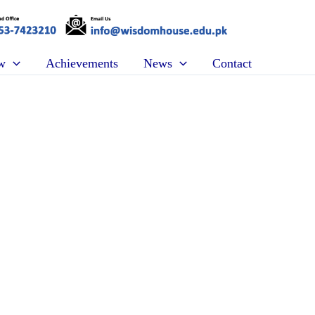
w
Achievements
News
Contact