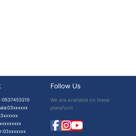
k
Follow Us
 :0537453210
We are available on these
ala:03xxxxxx
plateform
03xxxxxx
xxxxxxxxx
ir:03xxxxxxx