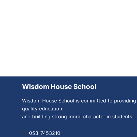
Wisdom House School
Wisdom House School is committed to providing
quality education
and building strong moral character in students.
053-7453210