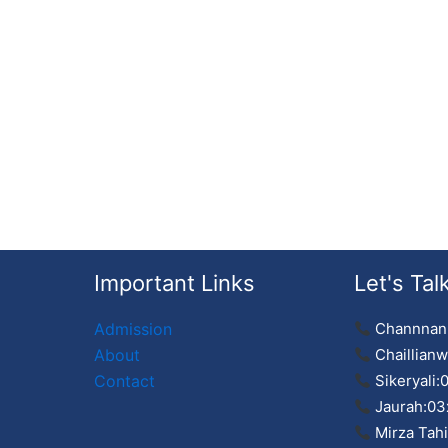
Important Links
Let's Tal
Admission
Channnan
About
Chaillianw
Contact
Sikeryali:
Jaurah:03
Mirza Tah